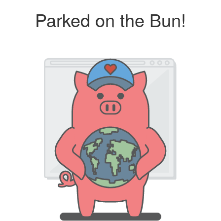
Parked on the Bun!