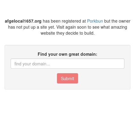
afgelocal1657.org
has been registered at
Porkbun
but the owner
has not put up a site yet. Visit again soon to see what amazing
website they decide to build.
Find your own great domain:
Submit